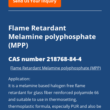
Send Us Your Inquiry
Flame Retardant
Melamine polyphosphate
(MPP)
CAS number 218768-84-4
Flame Retardant Melamine polyphosphate (MPP)
Application:
It is a melamine based halogen free flame
retardant for glass fiber reinforced polyamide 66
and suitable to use in thermosetting,
thermoplastic formula, especially PUR and also be