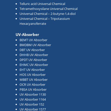
Telluric acid Universal Chemical
Tetramethoxysilane Universal Chemical
Universal Chemical – 2-butyne-1,4-diol
Universal Chemical – Tripotassium
Hexacyanoferrate
UV-Absorber
BEMT UV Absorber
BMDBM UV Absorber
DBT UV Absorber
DHHB UV Absorber
DPDT UV Absorber
EHMC UV Absorber
EHT UV Absorber
HOS UV Absorber
MBBT UV Absorber
OCR UV Absorber
PBSA UV Absorber
UV Absorber 1130
UV Absorber 1164
UV Absorber 152
UV Absorber 1577