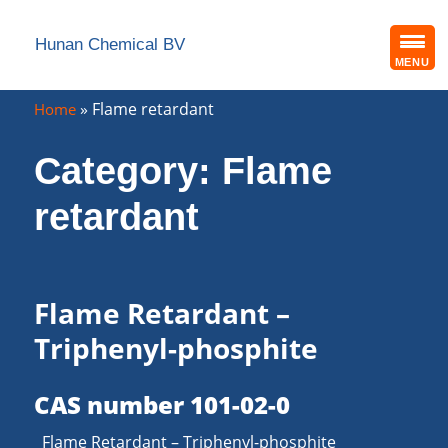
Hunan Chemical BV
MENU
»
Flame retardant
Home
Category:
Flame
retardant
Flame Retardant –
Triphenyl-phosphite
CAS number 101-02-0
Flame Retardant – Triphenyl-phosphite