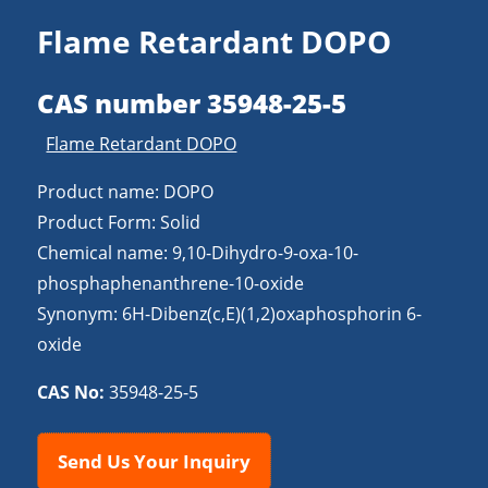
Flame Retardant DOPO
CAS number 35948-25-5
Flame Retardant DOPO
Product name: DOPO
Product Form: Solid
Chemical name: 9,10-Dihydro-9-oxa-10-
phosphaphenanthrene-10-oxide
Synonym: 6H-Dibenz(c,E)(1,2)oxaphosphorin 6-
oxide
CAS No:
35948-25-5
Send Us Your Inquiry