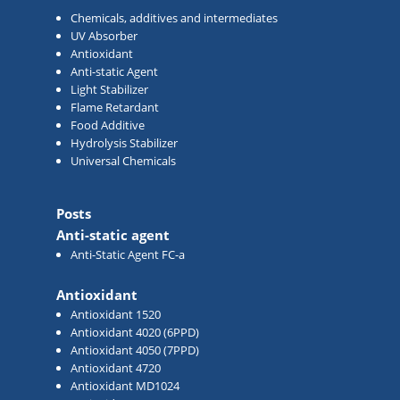
Chemicals, additives and intermediates
UV Absorber
Antioxidant
Anti-static Agent
Light Stabilizer
Flame Retardant
Food Additive
Hydrolysis Stabilizer
Universal Chemicals
Posts
Anti-static agent
Anti-Static Agent FC-a
Antioxidant
Antioxidant 1520
Antioxidant 4020 (6PPD)
Antioxidant 4050 (7PPD)
Antioxidant 4720
Antioxidant MD1024