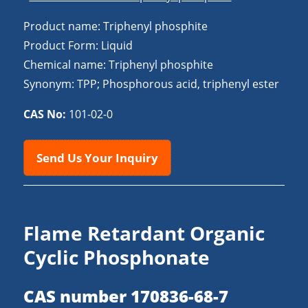
Product name: Triphenyl phosphite
Product Form: Liquid
Chemical name: Triphenyl phosphite
Synonym: TPP; Phosphorous acid, triphenyl ester
CAS No:
101-02-0
Send Us Your Inquiry
Flame Retardant Organic
Cyclic Phosphonate
CAS number 170836-68-7