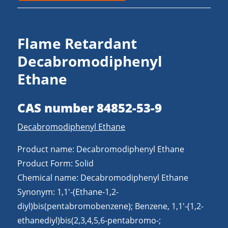
Flame Retardant
Decabromodiphenyl
Ethane
CAS number 84852-53-9
Decabromodiphenyl Ethane
Product name: Decabromodiphenyl Ethane
Product Form: Solid
Chemical name: Decabromodiphenyl Ethane
Synonym: 1,1′-(Ethane-1,2-
diyl)bis(pentabromobenzene); Benzene, 1,1′-(1,2-
ethanediyl)bis(2,3,4,5,6-pentabromo-;