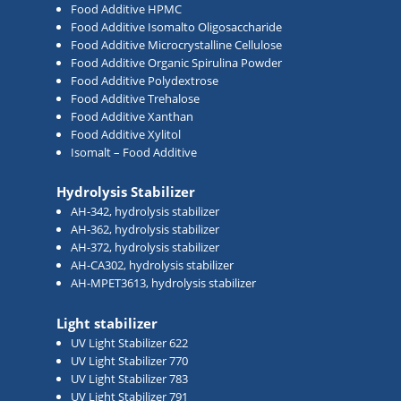
Food Additive HPMC
Food Additive Isomalto Oligosaccharide
Food Additive Microcrystalline Cellulose
Food Additive Organic Spirulina Powder
Food Additive Polydextrose
Food Additive Trehalose
Food Additive Xanthan
Food Additive Xylitol
Isomalt – Food Additive
Hydrolysis Stabilizer
AH-342, hydrolysis stabilizer
AH-362, hydrolysis stabilizer
AH-372, hydrolysis stabilizer
AH-CA302, hydrolysis stabilizer
AH-MPET3613, hydrolysis stabilizer
Light stabilizer
UV Light Stabilizer 622
UV Light Stabilizer 770
UV Light Stabilizer 783
UV Light Stabilizer 791