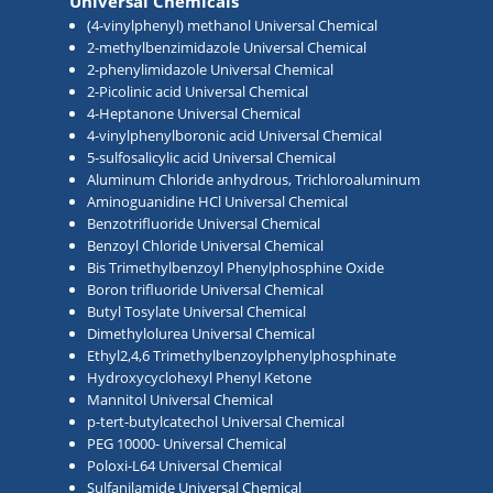
Universal Chemicals
(4-vinylphenyl) methanol Universal Chemical
2-methylbenzimidazole Universal Chemical
2-phenylimidazole Universal Chemical
2-Picolinic acid Universal Chemical
4-Heptanone Universal Chemical
4-vinylphenylboronic acid Universal Chemical
5-sulfosalicylic acid Universal Chemical
Aluminum Chloride anhydrous, Trichloroaluminum
Aminoguanidine HCl Universal Chemical
Benzotrifluoride Universal Chemical
Benzoyl Chloride Universal Chemical
Bis Trimethylbenzoyl Phenylphosphine Oxide
Boron trifluoride Universal Chemical
Butyl Tosylate Universal Chemical
Dimethylolurea Universal Chemical
Ethyl2,4,6 Trimethylbenzoylphenylphosphinate
Hydroxycyclohexyl Phenyl Ketone
Mannitol Universal Chemical
p-tert-butylcatechol Universal Chemical
PEG 10000- Universal Chemical
Poloxi-L64 Universal Chemical
Sulfanilamide Universal Chemical