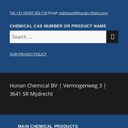
Tel: +31 (0)297 303 118
Email:
robinsun@hunan-chem.com
CHEMICAL CAS NUMBER OR PRODUCT NAME
SE
Search
for:
OUR PRIVACY POLICY
Hunan Chemical BV | Vermogenweg 3 |
3641 SR Mijdrecht
MAIN CHEMICAL PRODUCTS