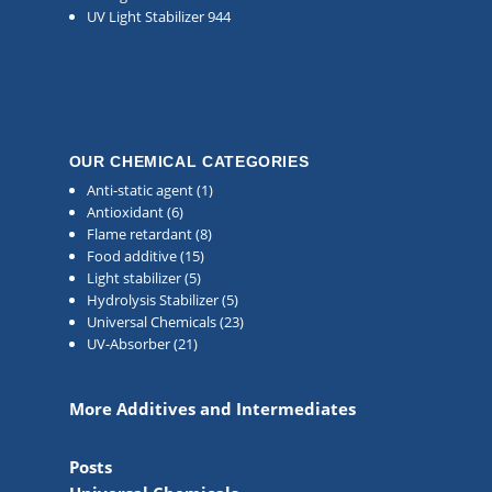
UV Light Stabilizer 944
OUR CHEMICAL CATEGORIES
Anti-static agent
(1)
Antioxidant
(6)
Flame retardant
(8)
Food additive
(15)
Light stabilizer
(5)
Hydrolysis Stabilizer
(5)
Universal Chemicals
(23)
UV-Absorber
(21)
More Additives and Intermediates
Posts