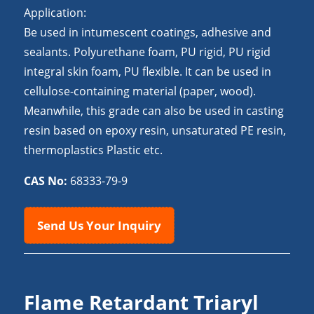
Application:
Be used in intumescent coatings, adhesive and
sealants. Polyurethane foam, PU rigid, PU rigid
integral skin foam, PU flexible. It can be used in
cellulose-containing material (paper, wood).
Meanwhile, this grade can also be used in casting
resin based on epoxy resin, unsaturated PE resin,
thermoplastics Plastic etc.
CAS No:
68333-79-9
Send Us Your Inquiry
Flame Retardant Triaryl