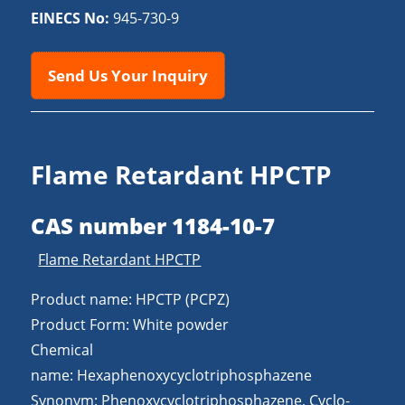
EINECS No:
945-730-9
Send Us Your Inquiry
Flame Retardant HPCTP
CAS number 1184-10-7
Flame Retardant HPCTP
Product name: HPCTP (PCPZ)
Product Form: White powder
Chemical
name: Hexaphenoxycyclotriphosphazene
Synonym: Phenoxycyclotriphosphazene, Cyclo-