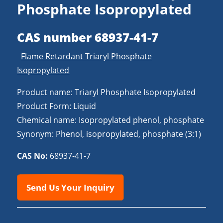
Phosphate Isopropylated
CAS number 68937-41-7
Flame Retardant Triaryl Phosphate
Isopropylated
Product name: Triaryl Phosphate Isopropylated
Product Form: Liquid
Chemical name: Isopropylated phenol, phosphate
Synonym: Phenol, isopropylated, phosphate (3:1)
CAS No:
68937-41-7
Send Us Your Inquiry