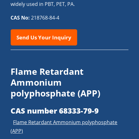
widely used in PBT, PET, PA.
CAS No:
218768-84-4
Send Us Your Inquiry
Flame Retardant
Ammonium
polyphosphate (APP)
CAS number 68333-79-9
Flame Retardant Ammonium polyphosphate
(APP)