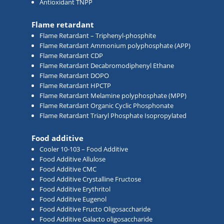
Antioxidant TNPP
Flame retardant
Flame Retardant – Triphenyl-phosphite
Flame Retardant Ammonium polyphosphate (APP)
Flame Retardant CDP
Flame Retardant Decabromodiphenyl Ethane
Flame Retardant DOPO
Flame Retardant HPCTP
Flame Retardant Melamine polyphosphate (MPP)
Flame Retardant Organic Cyclic Phosphonate
Flame Retardant Triaryl Phosphate Isopropylated
Food additive
Cooler 10-103 – Food Additive
Food Additive Allulose
Food Additive CMC
Food Additive Crystalline Fructose
Food Additive Erythritol
Food Additive Eugenol
Food Additive Fructo Oligosaccharide
Food Additive Galacto oligosaccharide