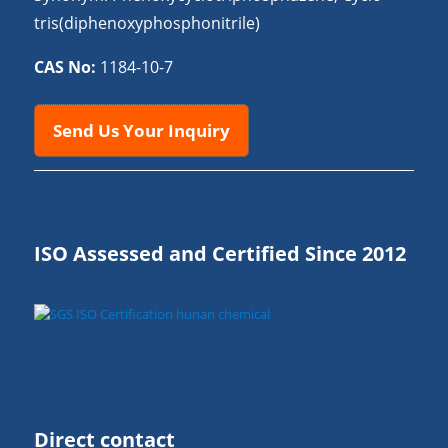
tris(diphenoxyphosphonitrile)
CAS No:
1184-10-7
Send Us Your Inquiry
ISO Assessed and Certified Since 2012
Direct contact