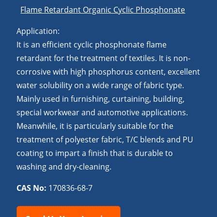
Flame Retardant Organic Cyclic Phosphonate
Application:
It is an efficient cyclic phosphonate flame
retardant for the treatment of textiles. It is non-
corrosive with high phosphorus content, excellent
water solubility on a wide range of fabric type.
Mainly used in furnishing, curtaining, building,
special workwear and automotive applications.
Meanwhile, it is particularly suitable for the
treatment of polyester fabric, T/C blends and PU
coating to impart a finish that is durable to
washing and dry-cleaning.
CAS No:
170836-68-7