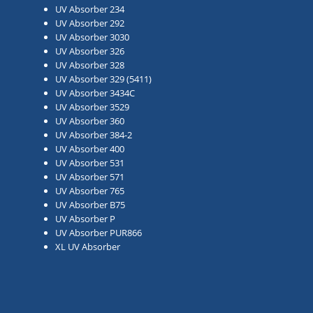
UV Absorber 234
UV Absorber 292
UV Absorber 3030
UV Absorber 326
UV Absorber 328
UV Absorber 329 (5411)
UV Absorber 3434C
UV Absorber 3529
UV Absorber 360
UV Absorber 384-2
UV Absorber 400
UV Absorber 531
UV Absorber 571
UV Absorber 765
UV Absorber B75
UV Absorber P
UV Absorber PUR866
XL UV Absorber