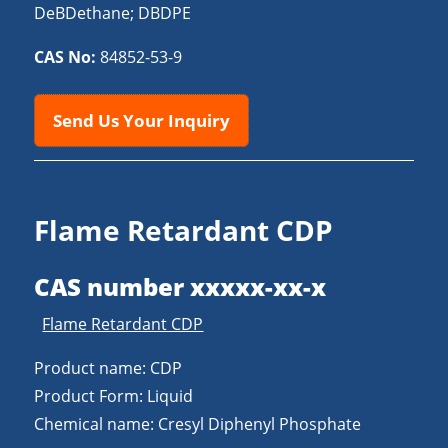
DeBDethane; DBDPE
CAS No:
84852-53-9
Send Us Your Inquiry
Flame Retardant CDP
CAS number xxxxx-xx-x
Flame Retardant CDP
Product name: CDP
Product Form: Liquid
Chemical name: Cresyl Diphenyl Phosphate