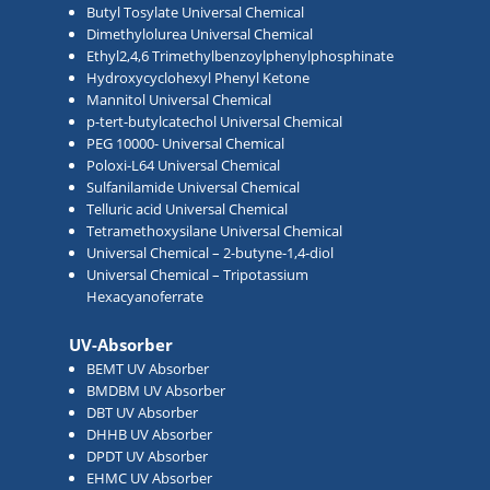
Butyl Tosylate Universal Chemical
Dimethylolurea Universal Chemical
Ethyl2,4,6 Trimethylbenzoylphenylphosphinate
Hydroxycyclohexyl Phenyl Ketone
Mannitol Universal Chemical
p-tert-butylcatechol Universal Chemical
PEG 10000- Universal Chemical
Poloxi-L64 Universal Chemical
Sulfanilamide Universal Chemical
Telluric acid Universal Chemical
Tetramethoxysilane Universal Chemical
Universal Chemical – 2-butyne-1,4-diol
Universal Chemical – Tripotassium
Hexacyanoferrate
UV-Absorber
BEMT UV Absorber
BMDBM UV Absorber
DBT UV Absorber
DHHB UV Absorber
DPDT UV Absorber
EHMC UV Absorber