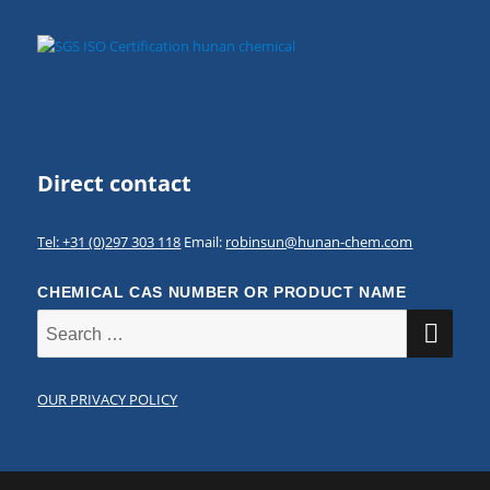
Direct contact
Tel: +31 (0)297 303 118
Email:
robinsun@hunan-chem.com
CHEMICAL CAS NUMBER OR PRODUCT NAME
SE
Search
for:
OUR PRIVACY POLICY