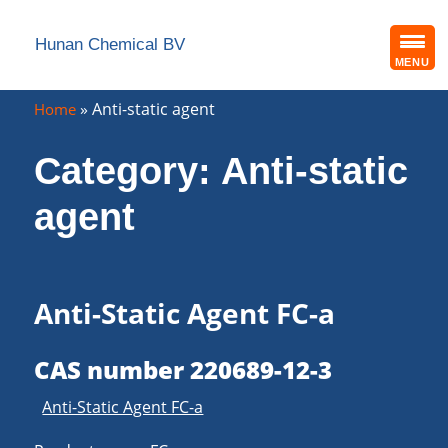
Hunan Chemical BV
MENU
»
Anti-static agent
Home
Category:
Anti-static
agent
Anti-Static Agent FC-a
CAS number 220689-12-3
Anti-Static Agent FC-a