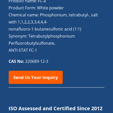
Product name: FC-a
Product Form: White powder
Chemical name: Phosphonium, tetrabutyl-, salt
with 1,1,2,2,3,3,4,4,4-
nonafluoro-1-butanesulfonic acid (1:1)
Synonym: Tetrabutylphosphonium
Perfluorobutylsulfonate,
ANTI-STAT FC-1
CAS No:
220689-12-3
Send Us Your Inquiry
ISO Assessed and Certified Since 2012