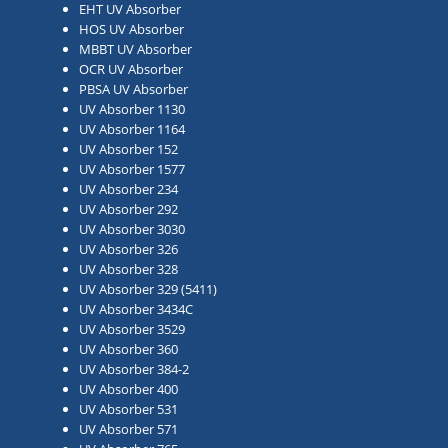
EHT UV Absorber
HOS UV Absorber
MBBT UV Absorber
OCR UV Absorber
PBSA UV Absorber
UV Absorber 1130
UV Absorber 1164
UV Absorber 152
UV Absorber 1577
UV Absorber 234
UV Absorber 292
UV Absorber 3030
UV Absorber 326
UV Absorber 328
UV Absorber 329 (5411)
UV Absorber 3434C
UV Absorber 3529
UV Absorber 360
UV Absorber 384-2
UV Absorber 400
UV Absorber 531
UV Absorber 571