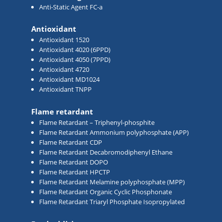
Anti-Static Agent FC-a
Antioxidant
Antioxidant 1520
Antioxidant 4020 (6PPD)
Antioxidant 4050 (7PPD)
Antioxidant 4720
Antioxidant MD1024
Antioxidant TNPP
Flame retardant
Flame Retardant – Triphenyl-phosphite
Flame Retardant Ammonium polyphosphate (APP)
Flame Retardant CDP
Flame Retardant Decabromodiphenyl Ethane
Flame Retardant DOPO
Flame Retardant HPCTP
Flame Retardant Melamine polyphosphate (MPP)
Flame Retardant Organic Cyclic Phosphonate
Flame Retardant Triaryl Phosphate Isopropylated