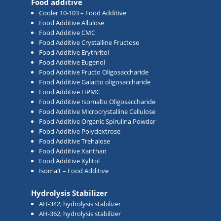
Food additive
Cooler 10-103 – Food Additive
Food Additive Allulose
Food Additive CMC
Food Additive Crystalline Fructose
Food Additive Erythritol
Food Additive Eugenol
Food Additive Fructo Oligosaccharide
Food Additive Galacto oligosaccharide
Food Additive HPMC
Food Additive Isomalto Oligosaccharide
Food Additive Microcrystalline Cellulose
Food Additive Organic Spirulina Powder
Food Additive Polydextrose
Food Additive Trehalose
Food Additive Xanthan
Food Additive Xylitol
Isomalt – Food Additive
Hydrolysis Stabilizer
AH-342, hydrolysis stabilizer
AH-362, hydrolysis stabilizer