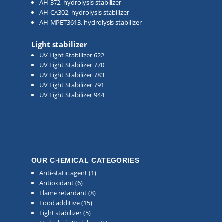
AH-372, hydrolysis stabilizer
AH-CA302, hydrolysis stabilizer
AH-MPET3613, hydrolysis stabilizer
Light stabilizer
UV Light Stabilizer 622
UV Light Stabilizer 770
UV Light Stabilizer 783
UV Light Stabilizer 791
UV Light Stabilizer 944
OUR CHEMICAL CATEGORIES
Anti-static agent
(1)
Antioxidant
(6)
Flame retardant
(8)
Food additive
(15)
Light stabilizer
(5)