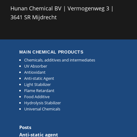
Hunan Chemical BV | Vermogenweg 3 |
3641 SR Mijdrecht
MAIN CHEMICAL PRODUCTS
Chemicals, additives and intermediates
UV Absorber
Antioxidant
Anti-static Agent
Light Stabilizer
Flame Retardant
Food Additive
Hydrolysis Stabilizer
Universal Chemicals
Posts
Anti-static agent