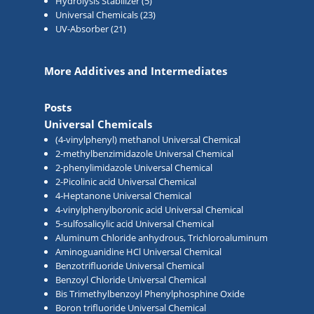
Hydrolysis Stabilizer
(5)
Universal Chemicals
(23)
UV-Absorber
(21)
More Additives and Intermediates
Posts
Universal Chemicals
(4-vinylphenyl) methanol Universal Chemical
2-methylbenzimidazole Universal Chemical
2-phenylimidazole Universal Chemical
2-Picolinic acid Universal Chemical
4-Heptanone Universal Chemical
4-vinylphenylboronic acid Universal Chemical
5-sulfosalicylic acid Universal Chemical
Aluminum Chloride anhydrous, Trichloroaluminum
Aminoguanidine HCl Universal Chemical
Benzotrifluoride Universal Chemical
Benzoyl Chloride Universal Chemical
Bis Trimethylbenzoyl Phenylphosphine Oxide
Boron trifluoride Universal Chemical