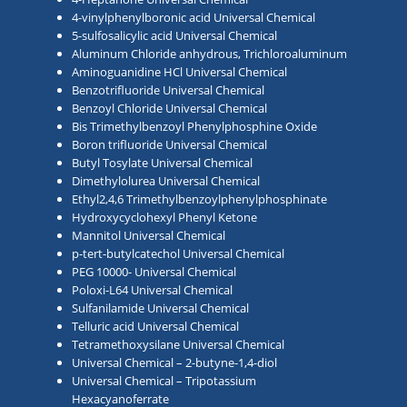
4-vinylphenylboronic acid Universal Chemical
5-sulfosalicylic acid Universal Chemical
Aluminum Chloride anhydrous, Trichloroaluminum
Aminoguanidine HCl Universal Chemical
Benzotrifluoride Universal Chemical
Benzoyl Chloride Universal Chemical
Bis Trimethylbenzoyl Phenylphosphine Oxide
Boron trifluoride Universal Chemical
Butyl Tosylate Universal Chemical
Dimethylolurea Universal Chemical
Ethyl2,4,6 Trimethylbenzoylphenylphosphinate
Hydroxycyclohexyl Phenyl Ketone
Mannitol Universal Chemical
p-tert-butylcatechol Universal Chemical
PEG 10000- Universal Chemical
Poloxi-L64 Universal Chemical
Sulfanilamide Universal Chemical
Telluric acid Universal Chemical
Tetramethoxysilane Universal Chemical
Universal Chemical – 2-butyne-1,4-diol
Universal Chemical – Tripotassium
Hexacyanoferrate