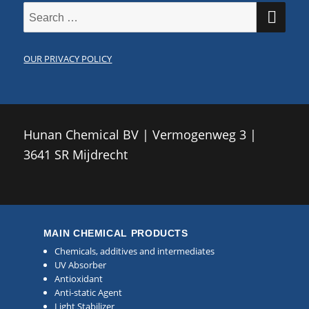
SE
Search
for:
OUR PRIVACY POLICY
Hunan Chemical BV | Vermogenweg 3 |
3641 SR Mijdrecht
MAIN CHEMICAL PRODUCTS
Chemicals, additives and intermediates
UV Absorber
Antioxidant
Anti-static Agent
Light Stabilizer