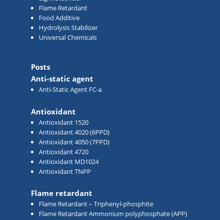
Flame Retardant
Food Additive
Hydrolysis Stabilizer
Universal Chemicals
Posts
Anti-static agent
Anti-Static Agent FC-a
Antioxidant
Antioxidant 1520
Antioxidant 4020 (6PPD)
Antioxidant 4050 (7PPD)
Antioxidant 4720
Antioxidant MD1024
Antioxidant TNPP
Flame retardant
Flame Retardant – Triphenyl-phosphite
Flame Retardant Ammonium polyphosphate (APP)