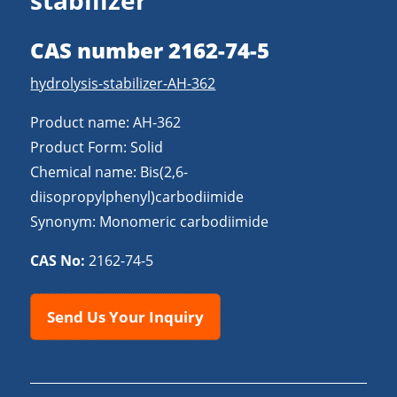
stabilizer
CAS number 2162-74-5
hydrolysis-stabilizer-AH-362
Product name: AH-362
Product Form: Solid
Chemical name: Bis(2,6-
diisopropylphenyl)carbodiimide
Synonym: Monomeric carbodiimide
CAS No:
2162-74-5
Send Us Your Inquiry