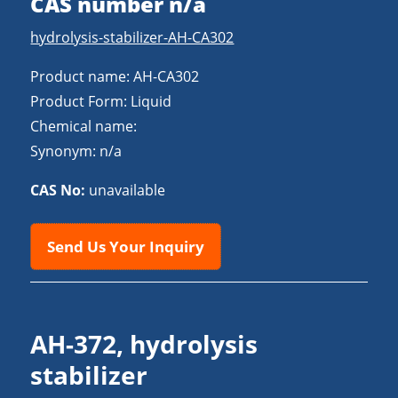
CAS number n/a
hydrolysis-stabilizer-AH-CA302
Product name: AH-CA302
Product Form: Liquid
Chemical name:
Synonym: n/a
CAS No:
unavailable
Send Us Your Inquiry
AH-372, hydrolysis
stabilizer