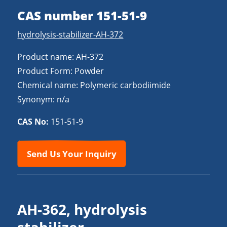
CAS number 151-51-9
hydrolysis-stabilizer-AH-372
Product name: AH-372
Product Form: Powder
Chemical name: Polymeric carbodiimide
Synonym: n/a
CAS No:
151-51-9
Send Us Your Inquiry
AH-362, hydrolysis