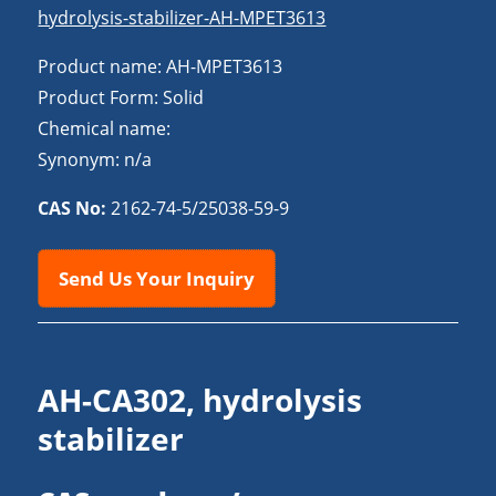
hydrolysis-stabilizer-AH-MPET3613
Product name: AH-MPET3613
Product Form: Solid
Chemical name:
Synonym: n/a
CAS No:
2162-74-5/25038-59-9
Send Us Your Inquiry
AH-CA302, hydrolysis
stabilizer