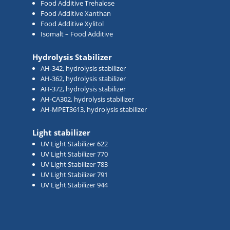
Food Additive Trehalose
Food Additive Xanthan
Food Additive Xylitol
Isomalt – Food Additive
Hydrolysis Stabilizer
AH-342, hydrolysis stabilizer
AH-362, hydrolysis stabilizer
AH-372, hydrolysis stabilizer
AH-CA302, hydrolysis stabilizer
AH-MPET3613, hydrolysis stabilizer
Light stabilizer
UV Light Stabilizer 622
UV Light Stabilizer 770
UV Light Stabilizer 783
UV Light Stabilizer 791
UV Light Stabilizer 944