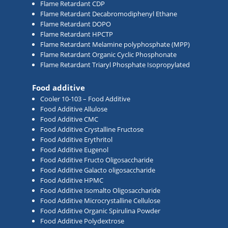
Flame Retardant CDP
Flame Retardant Decabromodiphenyl Ethane
Flame Retardant DOPO
Flame Retardant HPCTP
Flame Retardant Melamine polyphosphate (MPP)
Flame Retardant Organic Cyclic Phosphonate
Flame Retardant Triaryl Phosphate Isopropylated
Food additive
Cooler 10-103 – Food Additive
Food Additive Allulose
Food Additive CMC
Food Additive Crystalline Fructose
Food Additive Erythritol
Food Additive Eugenol
Food Additive Fructo Oligosaccharide
Food Additive Galacto oligosaccharide
Food Additive HPMC
Food Additive Isomalto Oligosaccharide
Food Additive Microcrystalline Cellulose
Food Additive Organic Spirulina Powder
Food Additive Polydextrose