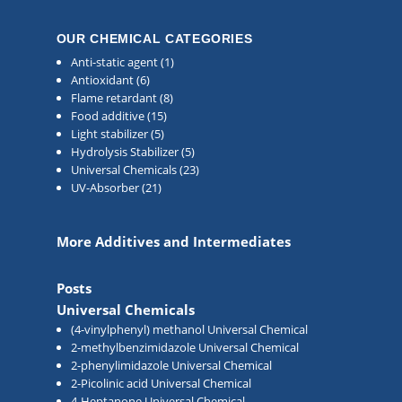
OUR CHEMICAL CATEGORIES
Anti-static agent
(1)
Antioxidant
(6)
Flame retardant
(8)
Food additive
(15)
Light stabilizer
(5)
Hydrolysis Stabilizer
(5)
Universal Chemicals
(23)
UV-Absorber
(21)
More Additives and Intermediates
Posts
Universal Chemicals
(4-vinylphenyl) methanol Universal Chemical
2-methylbenzimidazole Universal Chemical
2-phenylimidazole Universal Chemical
2-Picolinic acid Universal Chemical
4-Heptanone Universal Chemical