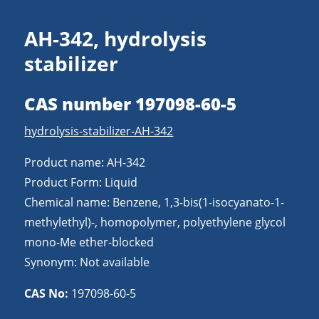
AH-342, hydrolysis
stabilizer
CAS number 197098-60-5
hydrolysis-stabilizer-AH-342
Product name: AH-342
Product Form: Liquid
Chemical name: Benzene, 1,3-bis(1-isocyanato-1-
methylethyl)-, homopolymer, polyethylene glycol
mono-Me ether-blocked
Synonym: Not available
CAS No:
197098-60-5