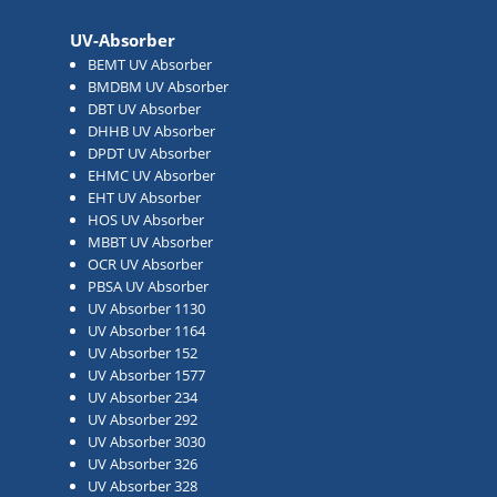
UV-Absorber
BEMT UV Absorber
BMDBM UV Absorber
DBT UV Absorber
DHHB UV Absorber
DPDT UV Absorber
EHMC UV Absorber
EHT UV Absorber
HOS UV Absorber
MBBT UV Absorber
OCR UV Absorber
PBSA UV Absorber
UV Absorber 1130
UV Absorber 1164
UV Absorber 152
UV Absorber 1577
UV Absorber 234
UV Absorber 292
UV Absorber 3030
UV Absorber 326
UV Absorber 328