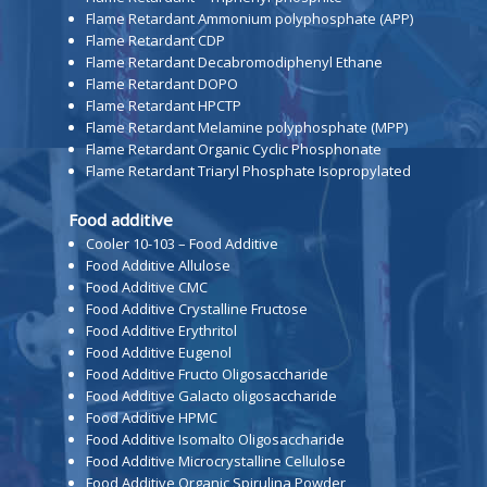
Flame Retardant Ammonium polyphosphate (APP)
Flame Retardant CDP
Flame Retardant Decabromodiphenyl Ethane
Flame Retardant DOPO
Flame Retardant HPCTP
Flame Retardant Melamine polyphosphate (MPP)
Flame Retardant Organic Cyclic Phosphonate
Flame Retardant Triaryl Phosphate Isopropylated
Food additive
Cooler 10-103 – Food Additive
Food Additive Allulose
Food Additive CMC
Food Additive Crystalline Fructose
Food Additive Erythritol
Food Additive Eugenol
Food Additive Fructo Oligosaccharide
Food Additive Galacto oligosaccharide
Food Additive HPMC
Food Additive Isomalto Oligosaccharide
Food Additive Microcrystalline Cellulose
Food Additive Organic Spirulina Powder