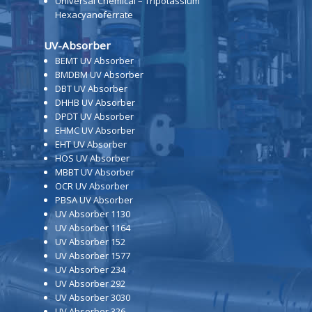
Universal Chemical – Tripotassium
Hexacyanoferrate
UV-Absorber
BEMT UV Absorber
BMDBM UV Absorber
DBT UV Absorber
DHHB UV Absorber
DPDT UV Absorber
EHMC UV Absorber
EHT UV Absorber
HOS UV Absorber
MBBT UV Absorber
OCR UV Absorber
PBSA UV Absorber
UV Absorber 1130
UV Absorber 1164
UV Absorber 152
UV Absorber 1577
UV Absorber 234
UV Absorber 292
UV Absorber 3030
UV Absorber 326