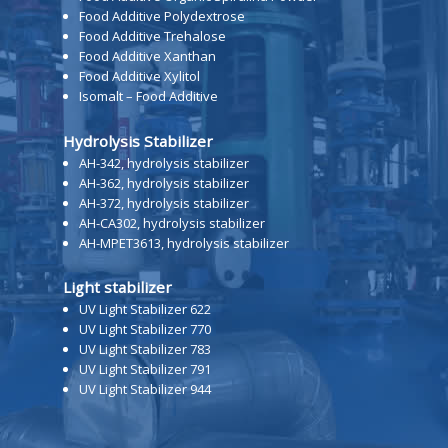
Food Additive Polydextrose
Food Additive Trehalose
Food Additive Xanthan
Food Additive Xylitol
Isomalt – Food Additive
Hydrolysis Stabilizer
AH-342, hydrolysis stabilizer
AH-362, hydrolysis stabilizer
AH-372, hydrolysis stabilizer
AH-CA302, hydrolysis stabilizer
AH-MPET3613, hydrolysis stabilizer
Light stabilizer
UV Light Stabilizer 622
UV Light Stabilizer 770
UV Light Stabilizer 783
UV Light Stabilizer 791
UV Light Stabilizer 944