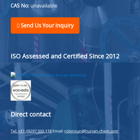
CAS No:
unavailable
Send Us Your Inquiry
ISO Assessed and Certified Since 2012
Direct contact
Tel: +31 (0)297 303 118
Email:
robinsun@hunan-chem.com