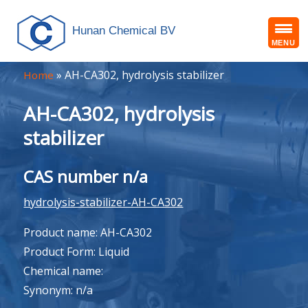
Hunan Chemical BV
MENU
»
AH-CA302, hydrolysis stabilizer
Home
AH-CA302, hydrolysis
stabilizer
CAS number n/a
hydrolysis-stabilizer-AH-CA302
Product name: AH-CA302
Product Form: Liquid
Chemical name:
Synonym: n/a