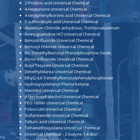
2-Picolinic acid Universal Chemical
4-Heptanone Universal Chemical
4-vinylphenylboronic acid Universal Chemical
5-sulfosalicylic acid Universal Chemical
Aluminum Chloride anhydrous, Trichloroaluminum
Aminoguanidine HCl Universal Chemical
Benzotrifluoride Universal Chemical
Benzoyl Chloride Universal Chemical
Bis Trimethylbenzoyl Phenylphosphine Oxide
Boron trifluoride Universal Chemical
Butyl Tosylate Universal Chemical
Dimethylolurea Universal Chemical
Ethyl2,4,6 Trimethylbenzoylphenylphosphinate
Hydroxycyclohexyl Phenyl Ketone
Mannitol Universal Chemical
p-tert-butylcatechol Universal Chemical
PEG 10000- Universal Chemical
Poloxi-L64 Universal Chemical
Sulfanilamide Universal Chemical
Telluric acid Universal Chemical
Tetramethoxysilane Universal Chemical
Universal Chemical – 2-butyne-1,4-diol