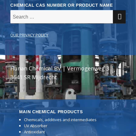
CHEMICAL CAS NUMBER OR PRODUCT NAME
SE
Search
for:
OUR PRIVACY POLICY
Hunan Chemical BV | Vermogenweg 3 |
3641 SR Mijdrecht
MAIN CHEMICAL PRODUCTS
Chemicals, additives and intermediates
UV Absorber
Antioxidant