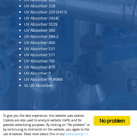
UV Absorber 328
UV Absorber 329 (5411)
UV Absorber 3434C
UV Absorber 3529
UV Absorber 360
UV Absorber 384-2
UV Absorber 400
UV Absorber 531
UV Absorber 571
UV Absorber 765
UV Absorber B75
UV Absorber P
UV Absorber PUR866
XL UV Absorber
To give you the best experience, this website uses cookies.
No problem
Cookies are also used to analyze website traffic and for
possible advertising purposes. By clicking on "No problem" or
by continuing to click/scroll on the website, you agree to the
use of cookies. Read more about this in our
cookie policy >>