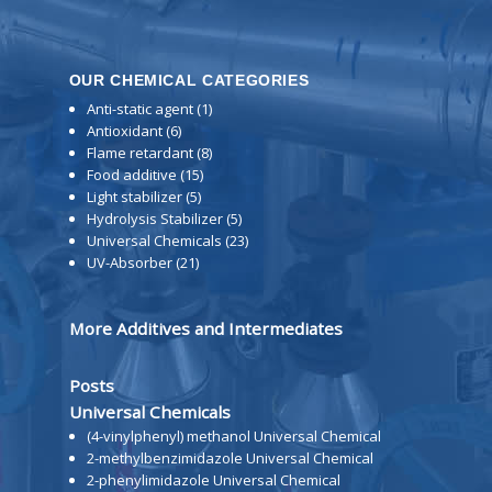
OUR CHEMICAL CATEGORIES
Anti-static agent
(1)
Antioxidant
(6)
Flame retardant
(8)
Food additive
(15)
Light stabilizer
(5)
Hydrolysis Stabilizer
(5)
Universal Chemicals
(23)
UV-Absorber
(21)
More Additives and Intermediates
Posts
Universal Chemicals
(4-vinylphenyl) methanol Universal Chemical
2-methylbenzimidazole Universal Chemical
2-phenylimidazole Universal Chemical