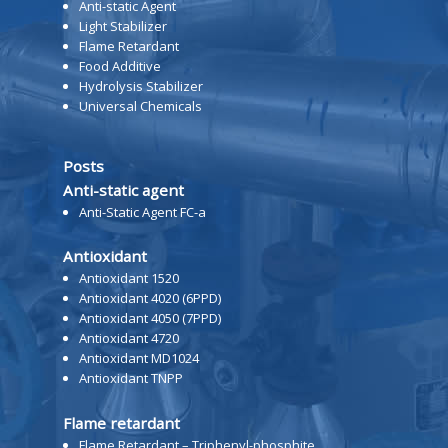
Anti-static Agent
Light Stabilizer
Flame Retardant
Food Additive
Hydrolysis Stabilizer
Universal Chemicals
Posts
Anti-static agent
Anti-Static Agent FC-a
Antioxidant
Antioxidant 1520
Antioxidant 4020 (6PPD)
Antioxidant 4050 (7PPD)
Antioxidant 4720
Antioxidant MD1024
Antioxidant TNPP
Flame retardant
Flame Retardant – Triphenyl-phosphite