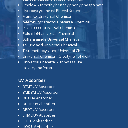
Ethyl2,4,6 Trimethylbenzoylphenylphosphinate
Hydroxycyclohexyl Phenyl Ketone
Mannitol Universal Chemical
p-tert-butylcatechol Universal Chemical
PEG 10000- Universal Chemical
Poloxi-L64 Universal Chemical
Sulfanilamide Universal Chemical
Telluric acid Universal Chemical
Tetramethoxysilane Universal Chemical
Universal Chemical – 2-butyne-1,4-diol
Universal Chemical – Tripotassium
Hexacyanoferrate
UV-Absorber
BEMT UV Absorber
BMDBM UV Absorber
DBT UV Absorber
DHHB UV Absorber
DPDT UV Absorber
EHMC UV Absorber
EHT UV Absorber
HOS UV Absorber