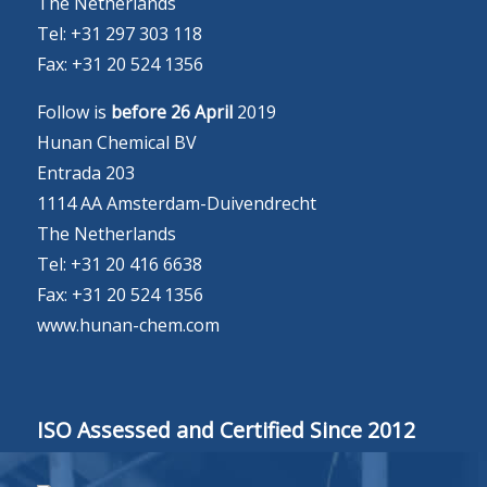
The Netherlands
Tel: +31 297 303 118
Fax: +31 20 524 1356
Follow is
before 26 April
2019
Hunan Chemical BV
Entrada 203
1114 AA Amsterdam-Duivendrecht
The Netherlands
Tel: +31 20 416 6638
Fax: +31 20 524 1356
www.hunan-chem.com
ISO Assessed and Certified Since 2012