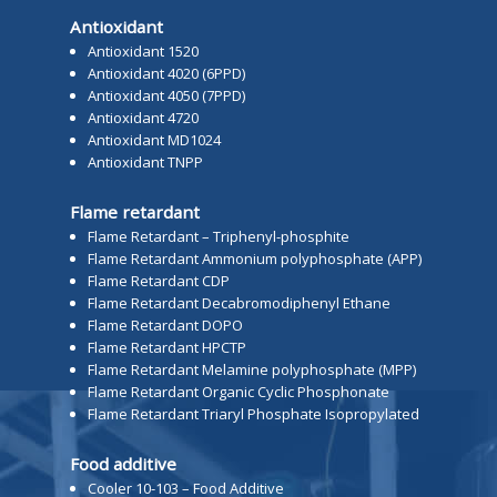
Antioxidant
Antioxidant 1520
Antioxidant 4020 (6PPD)
Antioxidant 4050 (7PPD)
Antioxidant 4720
Antioxidant MD1024
Antioxidant TNPP
Flame retardant
Flame Retardant – Triphenyl-phosphite
Flame Retardant Ammonium polyphosphate (APP)
Flame Retardant CDP
Flame Retardant Decabromodiphenyl Ethane
Flame Retardant DOPO
Flame Retardant HPCTP
Flame Retardant Melamine polyphosphate (MPP)
Flame Retardant Organic Cyclic Phosphonate
Flame Retardant Triaryl Phosphate Isopropylated
Food additive
Cooler 10-103 – Food Additive