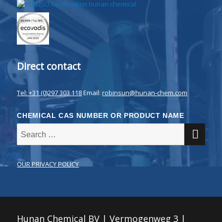
Direct contact
Tel: +31 (0)297 303 118
Email:
robinsun@hunan-chem.com
CHEMICAL CAS NUMBER OR PRODUCT NAME
SE
Search
for:
OUR PRIVACY POLICY
Hunan Chemical BV | Vermogenweg 3 |