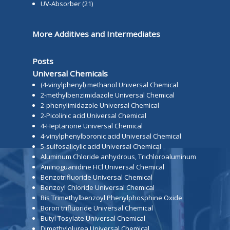
UV-Absorber
(21)
More Additives and Intermediates
Posts
Universal Chemicals
(4-vinylphenyl) methanol Universal Chemical
2-methylbenzimidazole Universal Chemical
2-phenylimidazole Universal Chemical
2-Picolinic acid Universal Chemical
4-Heptanone Universal Chemical
4-vinylphenylboronic acid Universal Chemical
5-sulfosalicylic acid Universal Chemical
Aluminum Chloride anhydrous, Trichloroaluminum
Aminoguanidine HCl Universal Chemical
Benzotrifluoride Universal Chemical
Benzoyl Chloride Universal Chemical
Bis Trimethylbenzoyl Phenylphosphine Oxide
Boron trifluoride Universal Chemical
Butyl Tosylate Universal Chemical
Dimethylolurea Universal Chemical