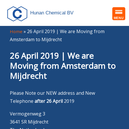
Hunan Chemical BV
MENU
»
26 April 2019 | We are Moving from
Home
Amsterdam to Mijdrecht
26 April 2019 | We are
Moving from Amsterdam to
Mijdrecht
Please Note our NEW address and New
Telephone
after 26 April
2019
Vermogenweg 3
3641 SR Mijdrecht