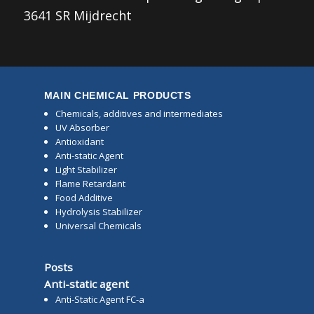
3641 SR Mijdrecht
MAIN CHEMICAL PRODUCTS
Chemicals, additives and intermediates
UV Absorber
Antioxidant
Anti-static Agent
Light Stabilizer
Flame Retardant
Food Additive
Hydrolysis Stabilizer
Universal Chemicals
Posts
Anti-static agent
Anti-Static Agent FC-a