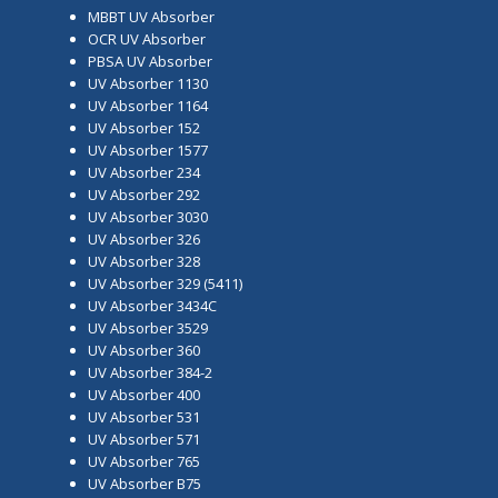
MBBT UV Absorber
OCR UV Absorber
PBSA UV Absorber
UV Absorber 1130
UV Absorber 1164
UV Absorber 152
UV Absorber 1577
UV Absorber 234
UV Absorber 292
UV Absorber 3030
UV Absorber 326
UV Absorber 328
UV Absorber 329 (5411)
UV Absorber 3434C
UV Absorber 3529
UV Absorber 360
UV Absorber 384-2
UV Absorber 400
UV Absorber 531
UV Absorber 571
UV Absorber 765
UV Absorber B75