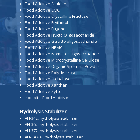
Food Additive Allulose
Food Additive CMC
Food Additive Crystalline Fructose
Food Additive Erythritol
Food Additive Eugenol
Food Additive Fructo Oligosaccharide
Food Additive Galacto oligosaccharide
Food Additive HPMC
Food Additive Isomalto Oligosaccharide
Food Additive Microcrystalline Cellulose
Food Additive Organic Spirulina Powder
Food Additive Polydextrose
Food Additive Trehalose
Food Additive Xanthan
Food Additive Xylitol
Isomalt – Food Additive
Hydrolysis Stabilizer
AH-342, hydrolysis stabilizer
AH-362, hydrolysis stabilizer
AH-372, hydrolysis stabilizer
AH-CA302, hydrolysis stabilizer