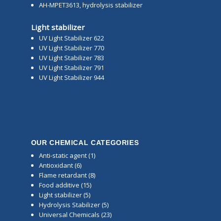
AH-MPET3613, hydrolysis stabilizer
Light stabilizer
UV Light Stabilizer 622
UV Light Stabilizer 770
UV Light Stabilizer 783
UV Light Stabilizer 791
UV Light Stabilizer 944
OUR CHEMICAL CATEGORIES
Anti-static agent
(1)
Antioxidant
(6)
Flame retardant
(8)
Food additive
(15)
Light stabilizer
(5)
Hydrolysis Stabilizer
(5)
Universal Chemicals
(23)