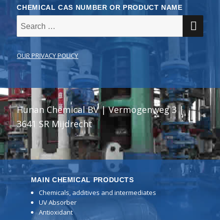
CHEMICAL CAS NUMBER OR PRODUCT NAME
SE
Search
for:
OUR PRIVACY POLICY
Hunan Chemical BV | Vermogenweg 3 |
3641 SR Mijdrecht
MAIN CHEMICAL PRODUCTS
Chemicals, additives and intermediates
UV Absorber
Antioxidant