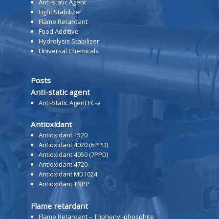
Anti-static Agent
Light Stabilizer
Flame Retardant
Food Additive
Hydrolysis Stabilizer
Universal Chemicals
Posts
Anti-static agent
Anti-Static Agent FC-a
Antioxidant
Antioxidant 1520
Antioxidant 4020 (6PPD)
Antioxidant 4050 (7PPD)
Antioxidant 4720
Antioxidant MD1024
Antioxidant TNPP
Flame retardant
Flame Retardant – Triphenyl-phosphite