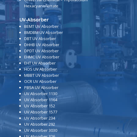
Hexacyanoferrate
UV-Absorber
BEMT UV Absorber
BMDBM UV Absorber
DBT UV Absorber
DHHB UV Absorber
DPDT UV Absorber
EHMC UV Absorber
EHT UV Absorber
HOS UV Absorber
MBBT UV Absorber
OCR UV Absorber
PBSA UV Absorber
UV Absorber 1130
UV Absorber 1164
UV Absorber 152
UV Absorber 1577
UV Absorber 234
UV Absorber 292
UV Absorber 3030
UV Absorber 326