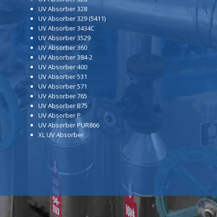
UV Absorber 328
UV Absorber 329 (5411)
UV Absorber 3434C
UV Absorber 3529
UV Absorber 360
UV Absorber 384-2
UV Absorber 400
UV Absorber 531
UV Absorber 571
UV Absorber 765
UV Absorber B75
UV Absorber P
UV Absorber PUR866
XL UV Absorber