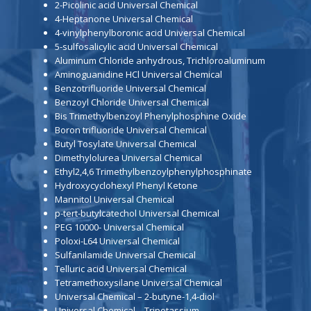
2-Picolinic acid Universal Chemical
4-Heptanone Universal Chemical
4-vinylphenylboronic acid Universal Chemical
5-sulfosalicylic acid Universal Chemical
Aluminum Chloride anhydrous, Trichloroaluminum
Aminoguanidine HCl Universal Chemical
Benzotrifluoride Universal Chemical
Benzoyl Chloride Universal Chemical
Bis Trimethylbenzoyl Phenylphosphine Oxide
Boron trifluoride Universal Chemical
Butyl Tosylate Universal Chemical
Dimethylolurea Universal Chemical
Ethyl2,4,6 Trimethylbenzoylphenylphosphinate
Hydroxycyclohexyl Phenyl Ketone
Mannitol Universal Chemical
p-tert-butylcatechol Universal Chemical
PEG 10000- Universal Chemical
Poloxi-L64 Universal Chemical
Sulfanilamide Universal Chemical
Telluric acid Universal Chemical
Tetramethoxysilane Universal Chemical
Universal Chemical – 2-butyne-1,4-diol
Universal Chemical – Tripotassium