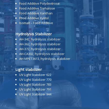
Food Additive Polydextrose
Food Additive Trehalose
Food Additive Xanthan
Food Additive Xylitol
Isomalt – Food Additive
Hydrolysis Stabilizer
AH-342, hydrolysis stabilizer
AH-362, hydrolysis stabilizer
AH-372, hydrolysis stabilizer
AH-CA302, hydrolysis stabilizer
AH-MPET3613, hydrolysis stabilizer
Light stabilizer
UV Light Stabilizer 622
UV Light Stabilizer 770
UV Light Stabilizer 783
UV Light Stabilizer 791
UV Light Stabilizer 944