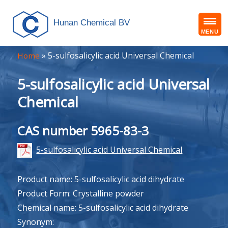
Hunan Chemical BV
MENU
»
5-sulfosalicylic acid Universal Chemical
Home
5-sulfosalicylic acid Universal
Chemical
CAS number 5965-83-3
5-sulfosalicylic acid Universal Chemical
Product name: 5-sulfosalicylic acid dihydrate
Product Form: Crystalline powder
Chemical name: 5-sulfosalicylic acid dihydrate
Synonym: