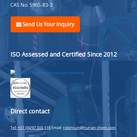
CAS No: 5965-83-3
Send Us Your Inquiry
ISO Assessed and Certified Since 2012
Direct contact
Tel: +31 (0)297 303 118
Email:
robinsun@hunan-chem.com