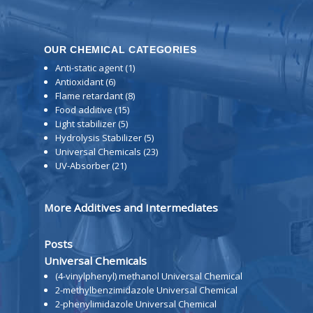
OUR CHEMICAL CATEGORIES
Anti-static agent
(1)
Antioxidant
(6)
Flame retardant
(8)
Food additive
(15)
Light stabilizer
(5)
Hydrolysis Stabilizer
(5)
Universal Chemicals
(23)
UV-Absorber
(21)
More Additives and Intermediates
Posts
Universal Chemicals
(4-vinylphenyl) methanol Universal Chemical
2-methylbenzimidazole Universal Chemical
2-phenylimidazole Universal Chemical