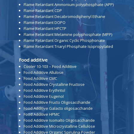
Flame Retardant Ammonium polyphosphate (APP)
Flame Retardant CDP
Flame Retardant Decabromodiphenyl Ethane
Flame Retardant DOPO
Flame Retardant HPCTP
Flame Retardant Melamine polyphosphate (MPP)
Flame Retardant Organic Cyclic Phosphonate
Flame Retardant Triaryl Phosphate Isopropylated
Food additive
Cooler 10-103 – Food Additive
Food Additive Allulose
Food Additive CMC
Food Additive Crystalline Fructose
Food Additive Erythritol
Food Additive Eugenol
Food Additive Fructo Oligosaccharide
Food Additive Galacto oligosaccharide
Food Additive HPMC
Food Additive Isomalto Oligosaccharide
Food Additive Microcrystalline Cellulose
Food Additive Organic Spirulina Powder