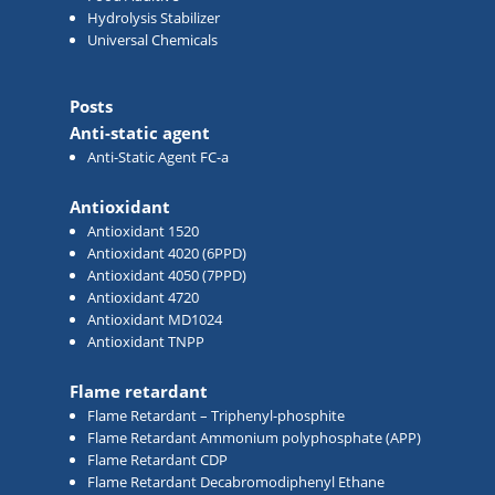
Hydrolysis Stabilizer
Universal Chemicals
Posts
Anti-static agent
Anti-Static Agent FC-a
Antioxidant
Antioxidant 1520
Antioxidant 4020 (6PPD)
Antioxidant 4050 (7PPD)
Antioxidant 4720
Antioxidant MD1024
Antioxidant TNPP
Flame retardant
Flame Retardant – Triphenyl-phosphite
Flame Retardant Ammonium polyphosphate (APP)
Flame Retardant CDP
Flame Retardant Decabromodiphenyl Ethane