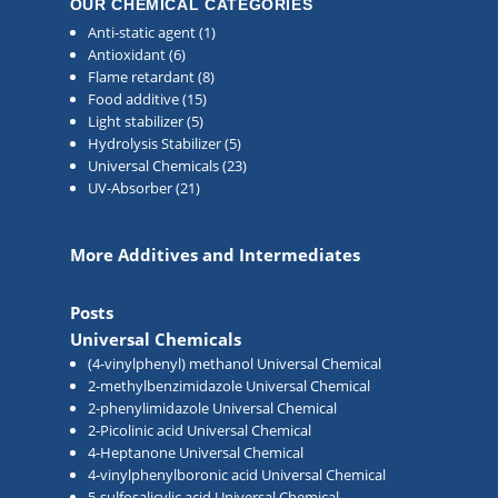
OUR CHEMICAL CATEGORIES
Anti-static agent
(1)
Antioxidant
(6)
Flame retardant
(8)
Food additive
(15)
Light stabilizer
(5)
Hydrolysis Stabilizer
(5)
Universal Chemicals
(23)
UV-Absorber
(21)
More Additives and Intermediates
Posts
Universal Chemicals
(4-vinylphenyl) methanol Universal Chemical
2-methylbenzimidazole Universal Chemical
2-phenylimidazole Universal Chemical
2-Picolinic acid Universal Chemical
4-Heptanone Universal Chemical
4-vinylphenylboronic acid Universal Chemical
5-sulfosalicylic acid Universal Chemical