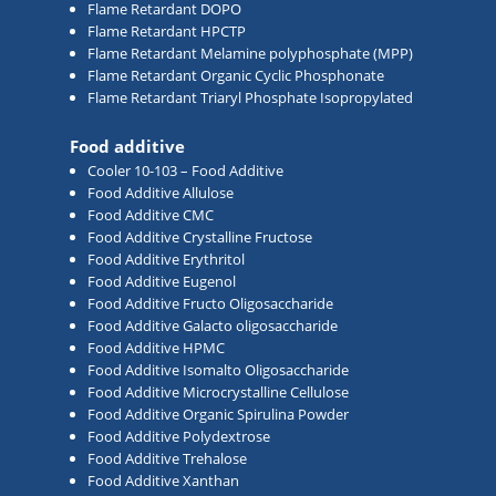
Flame Retardant DOPO
Flame Retardant HPCTP
Flame Retardant Melamine polyphosphate (MPP)
Flame Retardant Organic Cyclic Phosphonate
Flame Retardant Triaryl Phosphate Isopropylated
Food additive
Cooler 10-103 – Food Additive
Food Additive Allulose
Food Additive CMC
Food Additive Crystalline Fructose
Food Additive Erythritol
Food Additive Eugenol
Food Additive Fructo Oligosaccharide
Food Additive Galacto oligosaccharide
Food Additive HPMC
Food Additive Isomalto Oligosaccharide
Food Additive Microcrystalline Cellulose
Food Additive Organic Spirulina Powder
Food Additive Polydextrose
Food Additive Trehalose
Food Additive Xanthan