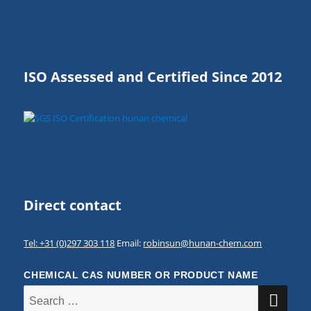
ISO Assessed and Certified Since 2012
Direct contact
Tel: +31 (0)297 303 118
Email:
robinsun@hunan-chem.com
CHEMICAL CAS NUMBER OR PRODUCT NAME
SE
Search
for: