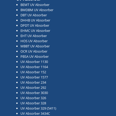
BEMT UV Absorber
BMDBM UV Absorber
DBT UV Absorber
DHHB UV Absorber
DPDT UV Absorber
EHMC UV Absorber
EHT UV Absorber
HOS UV Absorber
MBBT UV Absorber
OCR UV Absorber
PBSA UV Absorber
UV Absorber 1130
UV Absorber 1164
UV Absorber 152
UV Absorber 1577
UV Absorber 234
UV Absorber 292
UV Absorber 3030
UV Absorber 326
UV Absorber 328
UV Absorber 329 (5411)
UV Absorber 3434C