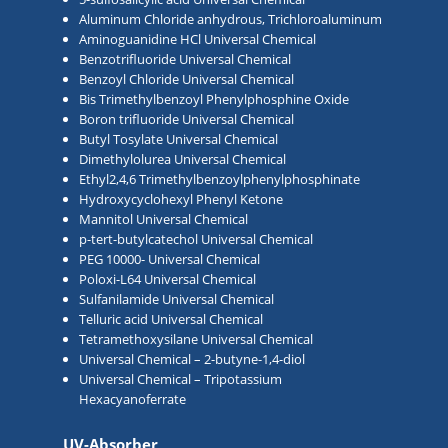
Aluminum Chloride anhydrous, Trichloroaluminum
Aminoguanidine HCl Universal Chemical
Benzotrifluoride Universal Chemical
Benzoyl Chloride Universal Chemical
Bis Trimethylbenzoyl Phenylphosphine Oxide
Boron trifluoride Universal Chemical
Butyl Tosylate Universal Chemical
Dimethylolurea Universal Chemical
Ethyl2,4,6 Trimethylbenzoylphenylphosphinate
Hydroxycyclohexyl Phenyl Ketone
Mannitol Universal Chemical
p-tert-butylcatechol Universal Chemical
PEG 10000- Universal Chemical
Poloxi-L64 Universal Chemical
Sulfanilamide Universal Chemical
Telluric acid Universal Chemical
Tetramethoxysilane Universal Chemical
Universal Chemical – 2-butyne-1,4-diol
Universal Chemical – Tripotassium
Hexacyanoferrate
UV-Absorber