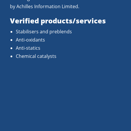
by Achilles Information Limited.
Verified products/services
Stabilisers and preblends
Anti-oxidants
Anti-statics
Chemical catalysts