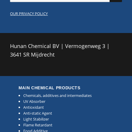
OUR PRIVACY POLICY
Hunan Chemical BV | Vermogenweg 3 |
3641 SR Mijdrecht
MAIN CHEMICAL PRODUCTS
Chemicals, additives and intermediates
UV Absorber
Antioxidant
Anti-static Agent
Light Stabilizer
Flame Retardant
Food Additive