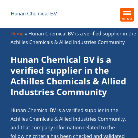
Hunan Chemical BV
MENU
»
Hunan Chemical BV is a verified supplier in the
Home
Achilles Chemicals & Allied Industries Community
Hunan Chemical BV is a
verified supplier in the
Achilles Chemicals & Allied
Industries Community
Hunan Chemical BV is a verified supplier in the
Achilles Chemicals & Allied Industries Community,
and that company information related to the
following criteria has been checked and validated