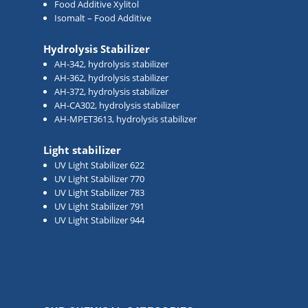
Food Additive Xylitol
Isomalt – Food Additive
Hydrolysis Stabilizer
AH-342, hydrolysis stabilizer
AH-362, hydrolysis stabilizer
AH-372, hydrolysis stabilizer
AH-CA302, hydrolysis stabilizer
AH-MPET3613, hydrolysis stabilizer
Light stabilizer
UV Light Stabilizer 622
UV Light Stabilizer 770
UV Light Stabilizer 783
UV Light Stabilizer 791
UV Light Stabilizer 944