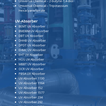
Universal Chemical – 2-butyne-1,4-diol
Universal Chemical – Tripotassium
Hexacyanoferrate
UV-Absorber
BEMT UV Absorber
BMDBM UV Absorber
DBT UV Absorber
DHHB UV Absorber
DPDT UV Absorber
EHMC UV Absorber
EHT UV Absorber
HOS UV Absorber
MBBT UV Absorber
OCR UV Absorber
PBSA UV Absorber
UV Absorber 1130
UV Absorber 1164
UV Absorber 152
UV Absorber 1577
UV Absorber 234
UV Absorber 292