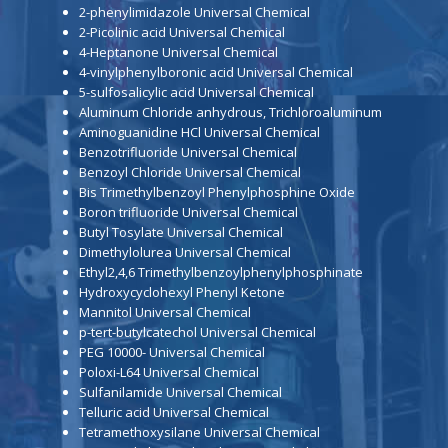
2-phenylimidazole Universal Chemical
2-Picolinic acid Universal Chemical
4-Heptanone Universal Chemical
4-vinylphenylboronic acid Universal Chemical
5-sulfosalicylic acid Universal Chemical
Aluminum Chloride anhydrous, Trichloroaluminum
Aminoguanidine HCl Universal Chemical
Benzotrifluoride Universal Chemical
Benzoyl Chloride Universal Chemical
Bis Trimethylbenzoyl Phenylphosphine Oxide
Boron trifluoride Universal Chemical
Butyl Tosylate Universal Chemical
Dimethylolurea Universal Chemical
Ethyl2,4,6 Trimethylbenzoylphenylphosphinate
Hydroxycyclohexyl Phenyl Ketone
Mannitol Universal Chemical
p-tert-butylcatechol Universal Chemical
PEG 10000- Universal Chemical
Poloxi-L64 Universal Chemical
Sulfanilamide Universal Chemical
Telluric acid Universal Chemical
Tetramethoxysilane Universal Chemical