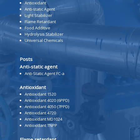
Antioxidant
Anti-static Agent
Light Stabilizer
Flame Retardant
Food Additive
Hydrolysis Stabilizer
Universal Chemicals
Posts
Anti-static agent
Anti-Static Agent FC-a
Antioxidant
Antioxidant 1520
Antioxidant 4020 (6PPD)
Antioxidant 4050 (7PPD)
Antioxidant 4720
Antioxidant MD1024
Antioxidant TNPP
Flame retardant