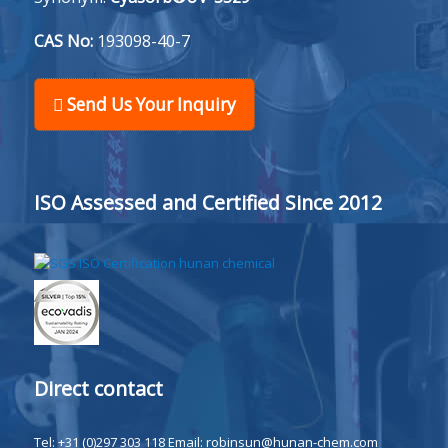
CAS No:
193098-40-7
Send Us Your Inquiry
ISO Assessed and Certified Since 2012
Direct contact
Tel: +31 (0)297 303 118
Email:
robinsun@hunan-chem.com