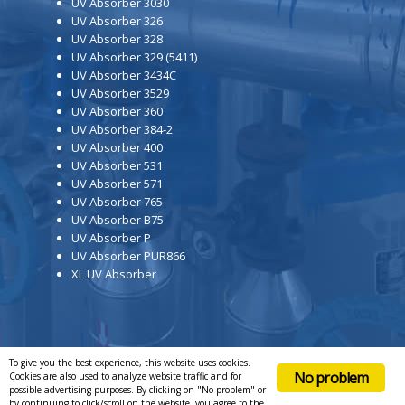
UV Absorber 3030
UV Absorber 326
UV Absorber 328
UV Absorber 329 (5411)
UV Absorber 3434C
UV Absorber 3529
UV Absorber 360
UV Absorber 384-2
UV Absorber 400
UV Absorber 531
UV Absorber 571
UV Absorber 765
UV Absorber B75
UV Absorber P
UV Absorber PUR866
XL UV Absorber
To give you the best experience, this website uses cookies.
No problem
Cookies are also used to analyze website traffic and for
possible advertising purposes. By clicking on "No problem" or
by continuing to click/scroll on the website, you agree to the