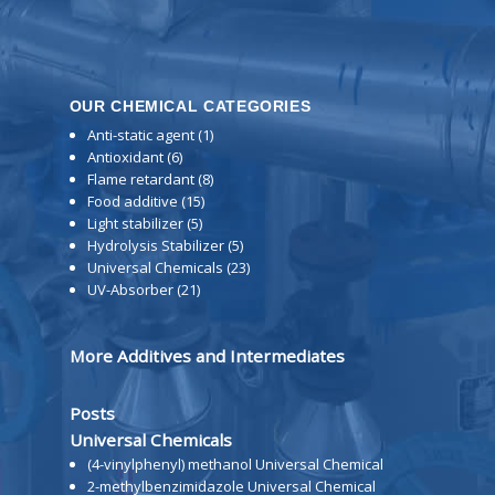
OUR CHEMICAL CATEGORIES
Anti-static agent
(1)
Antioxidant
(6)
Flame retardant
(8)
Food additive
(15)
Light stabilizer
(5)
Hydrolysis Stabilizer
(5)
Universal Chemicals
(23)
UV-Absorber
(21)
More Additives and Intermediates
Posts
Universal Chemicals
(4-vinylphenyl) methanol Universal Chemical
2-methylbenzimidazole Universal Chemical