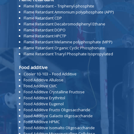
Flame Retardant – Triphenyl-phosphite
Flame Retardant Ammonium polyphosphate (APP)
Flame Retardant CDP
Flame Retardant Decabromodiphenyl Ethane
Flame Retardant DOPO
Flame Retardant HPCTP
Flame Retardant Melamine polyphosphate (MPP)
Flame Retardant Organic Cyclic Phosphonate
Flame Retardant Triaryl Phosphate Isopropylated
Food additive
Cooler 10-103 – Food Additive
Food Additive Allulose
Food Additive CMC
Food Additive Crystalline Fructose
Food Additive Erythritol
Food Additive Eugenol
Food Additive Fructo Oligosaccharide
Food Additive Galacto oligosaccharide
Food Additive HPMC
Food Additive Isomalto Oligosaccharide
Food Additive Microcrystalline Cellulose