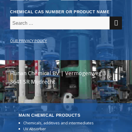
CHEMICAL CAS NUMBER OR PRODUCT NAME
SE
Search
for:
OUR PRIVACY POLICY
Hunan Chemical BV | Vermogenweg 3 |
3641 SR Mijdrecht
MAIN CHEMICAL PRODUCTS
Chemicals, additives and intermediates
UV Absorber