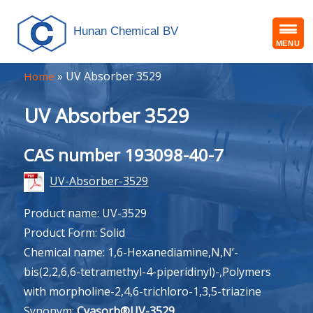
Hunan Chemical BV
MENU
»
UV Absorber 3529
Home
UV Absorber 3529
CAS number 193098-40-7
UV-Absorber-3529
Product name: UV-3529
Product Form: Solid
Chemical name: 1,6-Hexanediamine,N,N’-
bis(2,2,6,6-tetramethyl-4-piperidinyl)-,Polymers
with morpholine-2,4,6-trichloro-1,3,5-triazine
Synonym:
Cyasorb®UV-3529