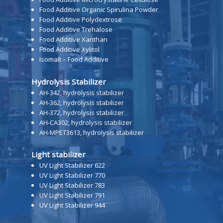
Food Additive Organic Spirulina Powder
Food Additive Polydextrose
Food Additive Trehalose
Food Additive Xanthan
Food Additive Xylitol
Isomalt – Food Additive
Hydrolysis Stabilizer
AH-342, hydrolysis stabilizer
AH-362, hydrolysis stabilizer
AH-372, hydrolysis stabilizer
AH-CA302, hydrolysis stabilizer
AH-MPET3613, hydrolysis stabilizer
Light stabilizer
UV Light Stabilizer 622
UV Light Stabilizer 770
UV Light Stabilizer 783
UV Light Stabilizer 791
UV Light Stabilizer 944