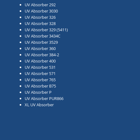
UV Absorber 292
UV Absorber 3030
UV Absorber 326
UV Absorber 328
UV Absorber 329 (5411)
UV Absorber 3434C
UV Absorber 3529
UV Absorber 360
UV Absorber 384-2
UV Absorber 400
UV Absorber 531
UV Absorber 571
UV Absorber 765
UV Absorber B75
UV Absorber P
UV Absorber PUR866
XL UV Absorber