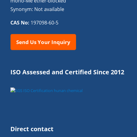
mono-Me ether-blocked
Synonym: Not available
CAS No:
197098-60-5
Send Us Your Inquiry
ISO Assessed and Certified Since 2012
Direct contact