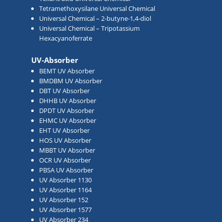
Tetramethoxysilane Universal Chemical
Universal Chemical – 2-butyne-1,4-diol
Universal Chemical – Tripotassium
Hexacyanoferrate
UV-Absorber
BEMT UV Absorber
BMDBM UV Absorber
DBT UV Absorber
DHHB UV Absorber
DPDT UV Absorber
EHMC UV Absorber
EHT UV Absorber
HOS UV Absorber
MBBT UV Absorber
OCR UV Absorber
PBSA UV Absorber
UV Absorber 1130
UV Absorber 1164
UV Absorber 152
UV Absorber 1577
UV Absorber 234