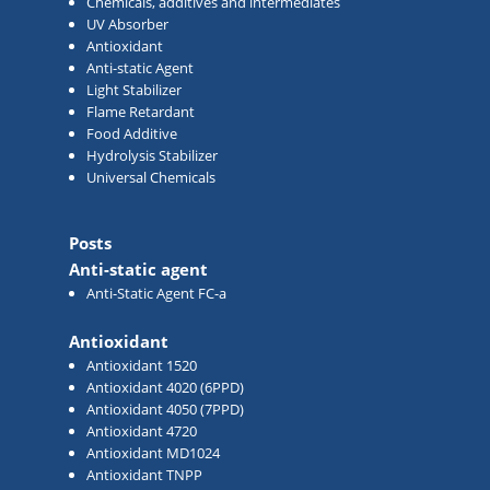
Chemicals, additives and intermediates
UV Absorber
Antioxidant
Anti-static Agent
Light Stabilizer
Flame Retardant
Food Additive
Hydrolysis Stabilizer
Universal Chemicals
Posts
Anti-static agent
Anti-Static Agent FC-a
Antioxidant
Antioxidant 1520
Antioxidant 4020 (6PPD)
Antioxidant 4050 (7PPD)
Antioxidant 4720
Antioxidant MD1024
Antioxidant TNPP