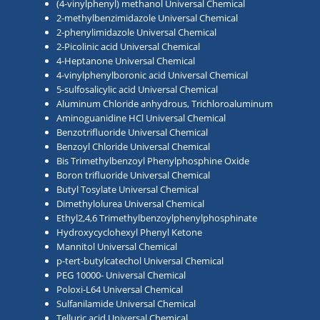
(4-vinylphenyl) methanol Universal Chemical
2-methylbenzimidazole Universal Chemical
2-phenylimidazole Universal Chemical
2-Picolinic acid Universal Chemical
4-Heptanone Universal Chemical
4-vinylphenylboronic acid Universal Chemical
5-sulfosalicylic acid Universal Chemical
Aluminum Chloride anhydrous, Trichloroaluminum
Aminoguanidine HCl Universal Chemical
Benzotrifluoride Universal Chemical
Benzoyl Chloride Universal Chemical
Bis Trimethylbenzoyl Phenylphosphine Oxide
Boron trifluoride Universal Chemical
Butyl Tosylate Universal Chemical
Dimethylolurea Universal Chemical
Ethyl2,4,6 Trimethylbenzoylphenylphosphinate
Hydroxycyclohexyl Phenyl Ketone
Mannitol Universal Chemical
p-tert-butylcatechol Universal Chemical
PEG 10000- Universal Chemical
Poloxi-L64 Universal Chemical
Sulfanilamide Universal Chemical
Telluric acid Universal Chemical