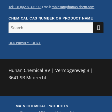
Tel: +31 (0)297 303 118
Email:
robinsun@hunan-chem.com
CHEMICAL CAS NUMBER OR PRODUCT NAME
SE
Search
for:
OUR PRIVACY POLICY
Hunan Chemical BV | Vermogenweg 3 |
3641 SR Mijdrecht
MAIN CHEMICAL PRODUCTS