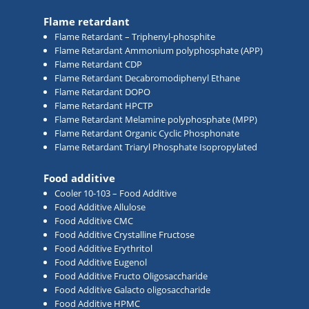
Flame retardant
Flame Retardant – Triphenyl-phosphite
Flame Retardant Ammonium polyphosphate (APP)
Flame Retardant CDP
Flame Retardant Decabromodiphenyl Ethane
Flame Retardant DOPO
Flame Retardant HPCTP
Flame Retardant Melamine polyphosphate (MPP)
Flame Retardant Organic Cyclic Phosphonate
Flame Retardant Triaryl Phosphate Isopropylated
Food additive
Cooler 10-103 – Food Additive
Food Additive Allulose
Food Additive CMC
Food Additive Crystalline Fructose
Food Additive Erythritol
Food Additive Eugenol
Food Additive Fructo Oligosaccharide
Food Additive Galacto oligosaccharide
Food Additive HPMC