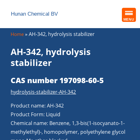
Hunan Chemical BV
MENU
»
AH-342, hydrolysis stabilizer
Home
AH-342, hydrolysis
stabilizer
CAS number 197098-60-5
hydrolysis-stabilizer-AH-342
Product name: AH-342
Product Form: Liquid
Chemical name: Benzene, 1,3-bis(1-isocyanato-1-
methylethyl)-, homopolymer, polyethylene glycol