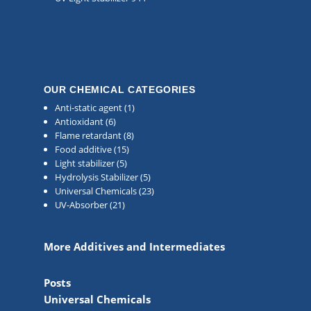
OUR CHEMICAL CATEGORIES
Anti-static agent
(1)
Antioxidant
(6)
Flame retardant
(8)
Food additive
(15)
Light stabilizer
(5)
Hydrolysis Stabilizer
(5)
Universal Chemicals
(23)
UV-Absorber
(21)
More Additives and Intermediates
Posts
Universal Chemicals