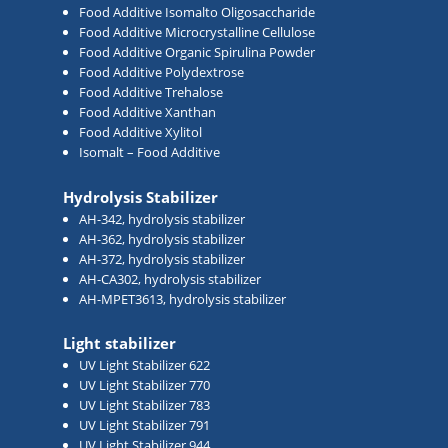
Food Additive Isomalto Oligosaccharide
Food Additive Microcrystalline Cellulose
Food Additive Organic Spirulina Powder
Food Additive Polydextrose
Food Additive Trehalose
Food Additive Xanthan
Food Additive Xylitol
Isomalt – Food Additive
Hydrolysis Stabilizer
AH-342, hydrolysis stabilizer
AH-362, hydrolysis stabilizer
AH-372, hydrolysis stabilizer
AH-CA302, hydrolysis stabilizer
AH-MPET3613, hydrolysis stabilizer
Light stabilizer
UV Light Stabilizer 622
UV Light Stabilizer 770
UV Light Stabilizer 783
UV Light Stabilizer 791
UV Light Stabilizer 944